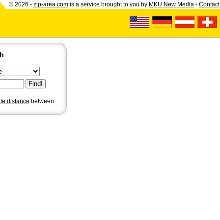
© 2026 -
zip-area.com
is a service brought to you by
MKU New Media
-
Contact
ch
ate distance
between