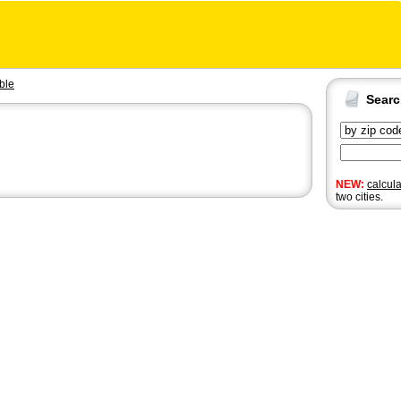
ble
Sear
NEW:
calcul
two cities.