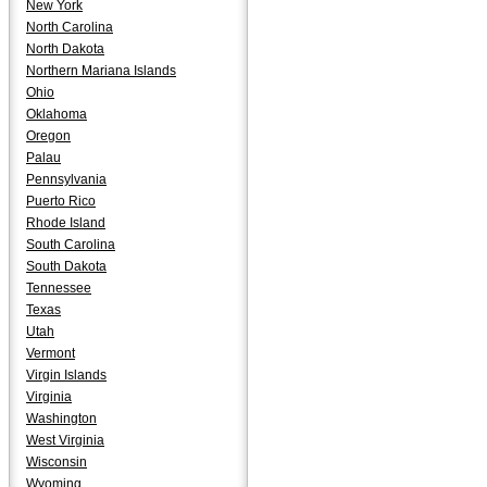
New York
North Carolina
North Dakota
Northern Mariana Islands
Ohio
Oklahoma
Oregon
Palau
Pennsylvania
Puerto Rico
Rhode Island
South Carolina
South Dakota
Tennessee
Texas
Utah
Vermont
Virgin Islands
Virginia
Washington
West Virginia
Wisconsin
Wyoming