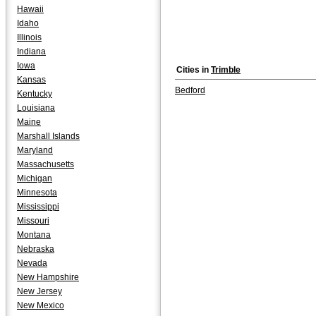
Hawaii
Idaho
Illinois
Indiana
Iowa
Cities in
Trimble
Kansas
Bedford
Kentucky
Louisiana
Maine
Marshall Islands
Maryland
Massachusetts
Michigan
Minnesota
Mississippi
Missouri
Montana
Nebraska
Nevada
New Hampshire
New Jersey
New Mexico