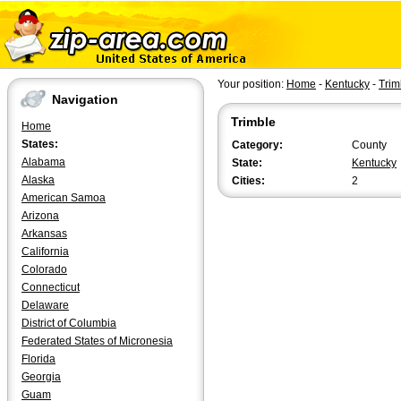
Your position:
Home
-
Kentucky
-
Trim
Navigation
Trimble
Home
States:
Category:
County
Alabama
State:
Kentucky
Alaska
Cities:
2
American Samoa
Arizona
Arkansas
California
Colorado
Connecticut
Delaware
District of Columbia
Federated States of Micronesia
Florida
Georgia
Guam