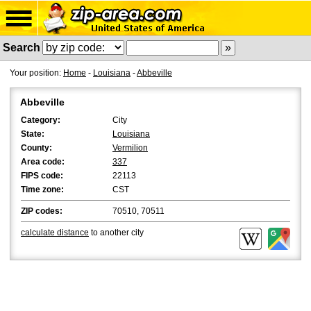
Search
Your position:
Home
-
Louisiana
-
Abbeville
Abbeville
Category:
City
State:
Louisiana
County:
Vermilion
Area code:
337
FIPS code:
22113
Time zone:
CST
ZIP codes:
70510, 70511
calculate distance
to another city