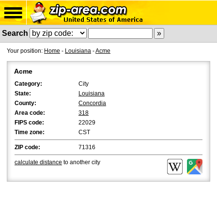
Search
Your position:
Home
-
Louisiana
-
Acme
Acme
Category:
City
State:
Louisiana
County:
Concordia
Area code:
318
FIPS code:
22029
Time zone:
CST
ZIP code:
71316
calculate distance
to another city