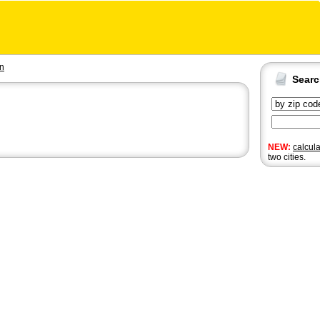
en
Sear
NEW:
calcul
two cities.