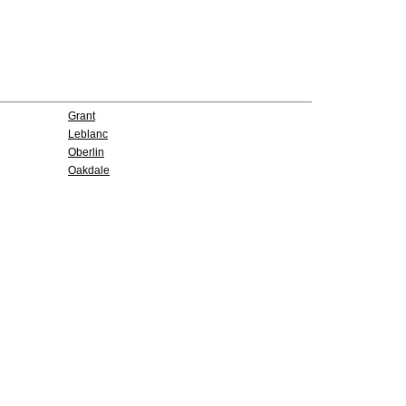
Grant
Leblanc
Oberlin
Oakdale