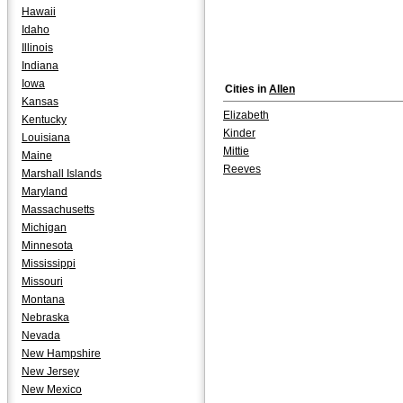
Hawaii
Idaho
Illinois
Indiana
Iowa
Cities in
Allen
Kansas
Elizabeth
Kentucky
Kinder
Louisiana
Mittie
Maine
Reeves
Marshall Islands
Maryland
Massachusetts
Michigan
Minnesota
Mississippi
Missouri
Montana
Nebraska
Nevada
New Hampshire
New Jersey
New Mexico