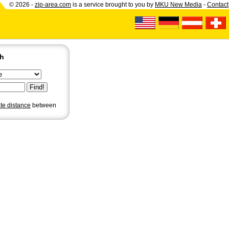
© 2026 -
zip-area.com
is a service brought to you by
MKU New Media
-
Contact
ch
ate distance
between