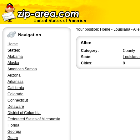
Your position:
Home
-
Louisiana
-
All
Navigation
Allen
Home
States:
Category:
County
Alabama
State:
Louisiana
Alaska
Cities:
8
American Samoa
Arizona
Arkansas
California
Colorado
Connecticut
Delaware
District of Columbia
Federated States of Micronesia
Florida
Georgia
Guam