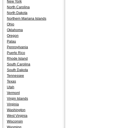
New York
North Carolina
North Dakota
Northern Mariana Islands
Ohio
Oklahoma
Oregon
Palau
Pennsylvania
Puerto Rico
Rhode Island
South Carolina
South Dakota
Tennessee
Texas
Utah
Vermont
Virgin Islands
Virginia
Washington
West Virginia
Wisconsin
Wyoming