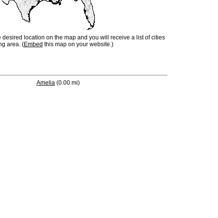
e desired location on the map and you will receive a list of cities
ng area. (
Embed
this map on your website.)
Amelia
(0.00 mi)