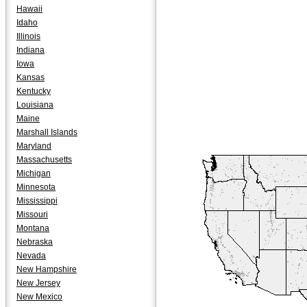
Hawaii
Idaho
Illinois
Indiana
Iowa
Kansas
Kentucky
Louisiana
Maine
Marshall Islands
Maryland
Massachusetts
Michigan
Minnesota
Mississippi
Missouri
Montana
Nebraska
Nevada
New Hampshire
New Jersey
New Mexico