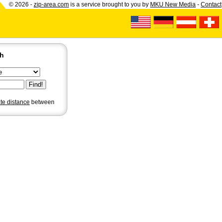
© 2026 -
zip-area.com
is a service brought to you by
MKU New Media
-
Contact
ch
ate distance
between