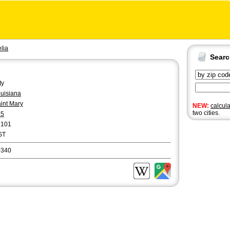
lia
Sear
ty
uisiana
int Mary
NEW:
calcul
two cities.
85
2101
ST
0340