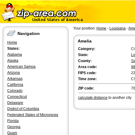
Your position:
Home
-
Louisiana
-
Ame
Navigation
Amelia
Home
States:
Category:
Ci
Alabama
State:
Lo
Alaska
County:
Sa
American Samoa
Area code:
9
Arizona
FIPS code:
2
Arkansas
Time zone:
C
California
ZIP code:
7
Colorado
Connecticut
calculate distance
to another city
Delaware
District of Columbia
Federated States of Micronesia
Florida
Georgia
Guam