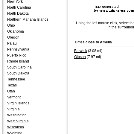
New York
North Carolina
North Dakota
Northern Mariana Islands
Using the left mouse click, select th
Ohio
in the surroundi
Oklahoma
Oregon
Cities close to
Amelia
Palau
Pennsylvania
Berwick
(3.08 mi)
Puerto Rico
Gibson
(7.97 mi)
Rhode Island
South Carolina
South Dakota
Tennessee
Texas
Utah
Vermont
Virgin Islands
Virginia
Washington
West Virginia
Wisconsin
Wyoming