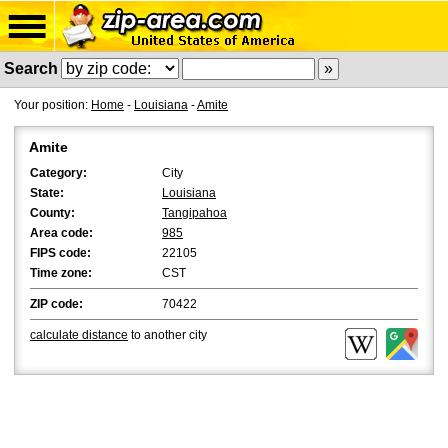
Search
Your position:
Home
-
Louisiana
-
Amite
Amite
Category:
City
State:
Louisiana
County:
Tangipahoa
Area code:
985
FIPS code:
22105
Time zone:
CST
ZIP code:
70422
calculate distance
to another city