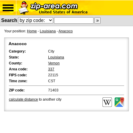
Search
Your position:
Home
-
Louisiana
-
Anacoco
Anacoco
Category:
City
State:
Louisiana
County:
Vernon
Area code:
337
FIPS code:
22115
Time zone:
CST
ZIP code:
71403
calculate distance
to another city