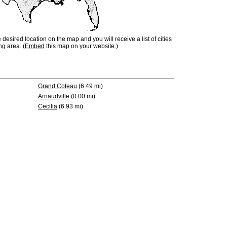
e desired location on the map and you will receive a list of cities
ng area. (
Embed
this map on your website.)
Grand Coteau
(6.49 mi)
Arnaudville
(0.00 mi)
Cecilia
(6.93 mi)