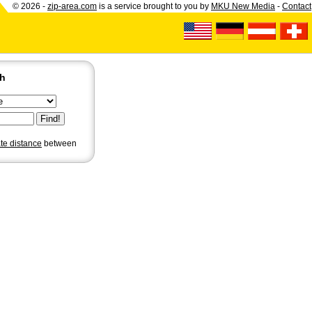
© 2026 -
zip-area.com
is a service brought to you by
MKU New Media
-
Contact
ch
ate distance
between