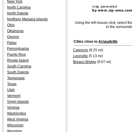
New York
North Carolina
North Dakota
Northern Mariana Islands
Using the left mouse click, select th
Ohio
in the surroundi
Oklahoma
Oregon
Cities close to
Arnaudville
Palau
Pennsylvania
Carencro
(8.25 mi)
Puerto Rico
Leonville
(5.13 mi)
Rhode Island
Breaux Bridge
(9.07 mi)
South Carolina
South Dakota
Tennessee
Texas
Utah
Vermont
Virgin Islands
Virginia
Washington
West Virginia
Wisconsin
Wyoming