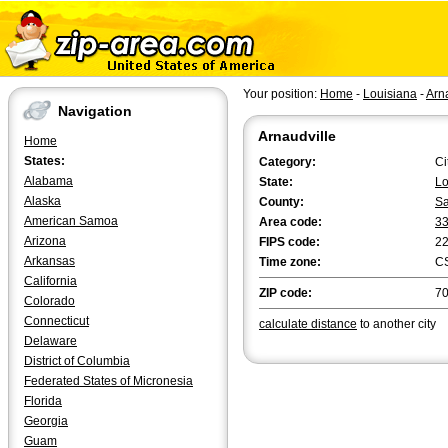
Your position:
Home
-
Louisiana
-
Arn
Navigation
Arnaudville
Home
States:
Category:
Ci
Alabama
State:
Lo
Alaska
County:
Sa
American Samoa
Area code:
3
Arizona
FIPS code:
2
Arkansas
Time zone:
C
California
ZIP code:
7
Colorado
Connecticut
calculate distance
to another city
Delaware
District of Columbia
Federated States of Micronesia
Florida
Georgia
Guam