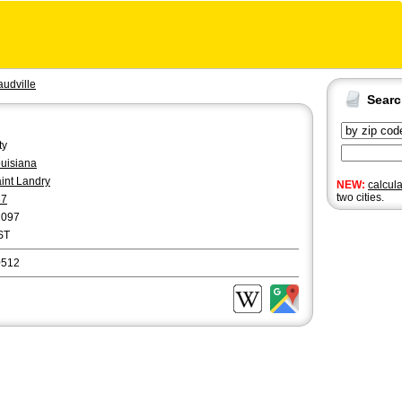
audville
Sear
ty
uisiana
int Landry
NEW:
calcul
two cities.
37
2097
ST
0512