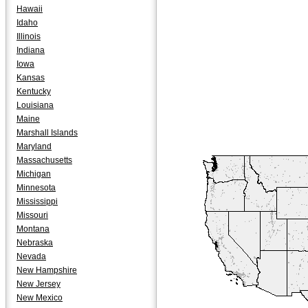
Hawaii
Idaho
Illinois
Indiana
Iowa
Kansas
Kentucky
Louisiana
Maine
Marshall Islands
Maryland
Massachusetts
Michigan
Minnesota
Mississippi
Missouri
Montana
Nebraska
Nevada
New Hampshire
New Jersey
New Mexico