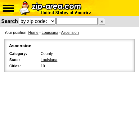
Search
Your position:
Home
-
Louisiana
-
Ascension
Ascension
Category:
County
State:
Louisiana
Cities:
10