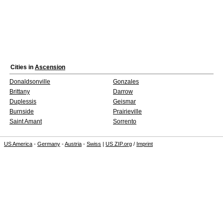
Cities in
Ascension
Donaldsonville
Gonzales
Brittany
Darrow
Duplessis
Geismar
Burnside
Prairieville
Saint Amant
Sorrento
US America
-
Germany
-
Austria
-
Swiss
|
US ZIP.org
/
Imprint