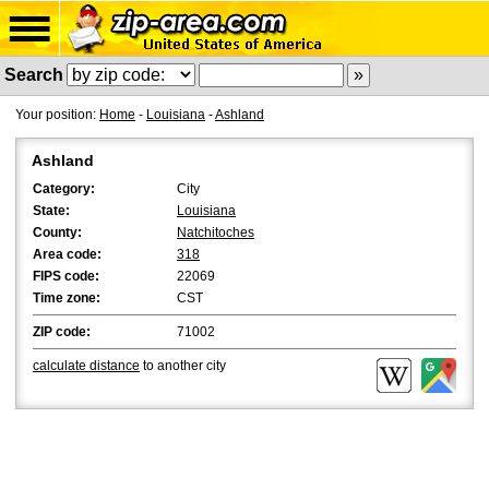
Search
Your position:
Home
-
Louisiana
-
Ashland
Ashland
Category:
City
State:
Louisiana
County:
Natchitoches
Area code:
318
FIPS code:
22069
Time zone:
CST
ZIP code:
71002
calculate distance
to another city