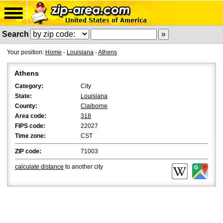
Search
Your position:
Home
-
Louisiana
-
Athens
Athens
Category:
City
State:
Louisiana
County:
Claiborne
Area code:
318
FIPS code:
22027
Time zone:
CST
ZIP code:
71003
calculate distance
to another city