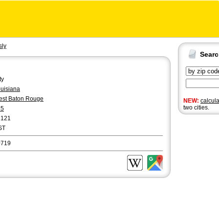
sly
Sear
ty
uisiana
st Baton Rouge
NEW:
calcul
two cities.
25
2121
ST
0719