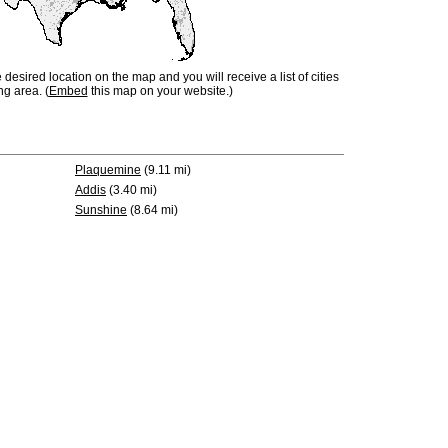
e desired location on the map and you will receive a list of cities
ng area. (
Embed
this map on your website.)
Plaquemine
(9.11 mi)
Addis
(3.40 mi)
Sunshine
(8.64 mi)