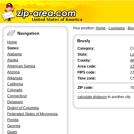
Your position:
Home
-
Louisiana
-
Bru
Navigation
Brusly
Home
States:
Category:
Ci
Alabama
State:
Lo
Alaska
County:
We
American Samoa
Area code:
2
Arizona
FIPS code:
2
Arkansas
Time zone:
C
California
ZIP code:
7
Colorado
Connecticut
calculate distance
to another city
Delaware
District of Columbia
Federated States of Micronesia
Florida
Georgia
Guam