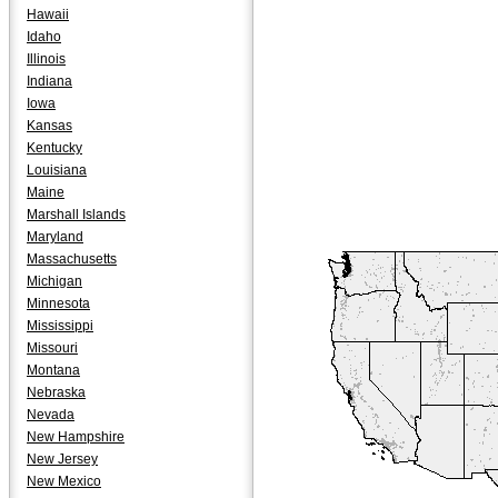
Hawaii
Idaho
Illinois
Indiana
Iowa
Kansas
Kentucky
Louisiana
Maine
Marshall Islands
Maryland
Massachusetts
Michigan
Minnesota
Mississippi
Missouri
Montana
Nebraska
Nevada
New Hampshire
New Jersey
New Mexico