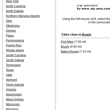
New York
North Carolina
North Dakota
Northern Mariana Islands
Using the left mouse click, select th
Ohio
in the surroundi
Oklahoma
Oregon
Cities close to
Brusly
Palau
Pennsylvania
Port Allen
(7.06 mi)
Puerto Rico
Brusly
(0.00 mi)
Rhode Island
Baton Rouge
(7.20 mi)
South Carolina
South Dakota
Tennessee
Texas
Utah
Vermont
Virgin Islands
Virginia
Washington
West Virginia
Wisconsin
Wyoming