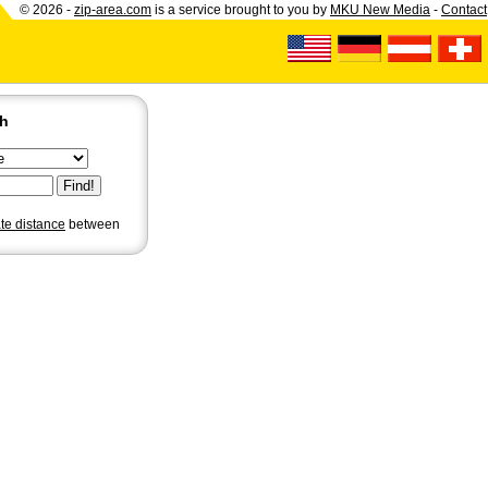
© 2026 -
zip-area.com
is a service brought to you by
MKU New Media
-
Contact
ch
ate distance
between