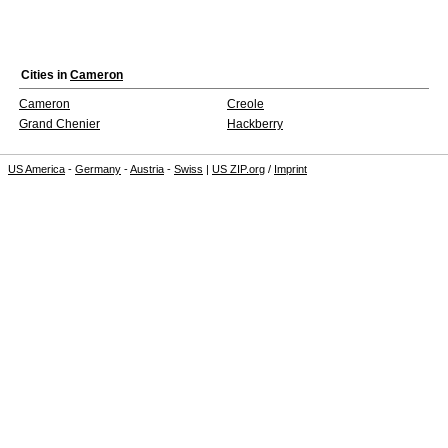
Cities in
Cameron
Cameron
Creole
Grand Chenier
Hackberry
US America
-
Germany
-
Austria
-
Swiss
|
US ZIP.org
/
Imprint