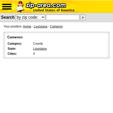
Search
Your position:
Home
-
Louisiana
-
Cameron
Cameron
Category:
County
State:
Louisiana
Cities:
4