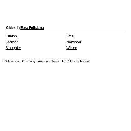
Cities in
East Feliciana
Clinton
Ethel
Jackson
Norwood
Slaughter
Wilson
US America
-
Germany
-
Austria
-
Swiss
|
US ZIP.org
/
Imprint