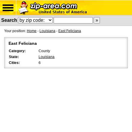
Search
Your position:
Home
-
Louisiana
-
East Feliciana
East Feliciana
Category:
County
State:
Louisiana
Cities:
6