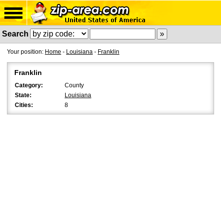
Search
Your position:
Home
-
Louisiana
-
Franklin
Franklin
Category:
County
State:
Louisiana
Cities:
8