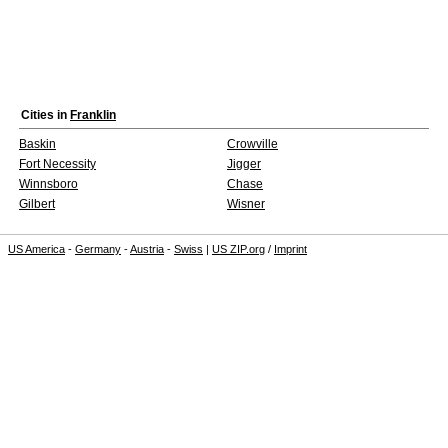
Cities in
Franklin
Baskin
Crowville
Fort Necessity
Jigger
Winnsboro
Chase
Gilbert
Wisner
US America
-
Germany
-
Austria
-
Swiss
|
US ZIP.org
/
Imprint