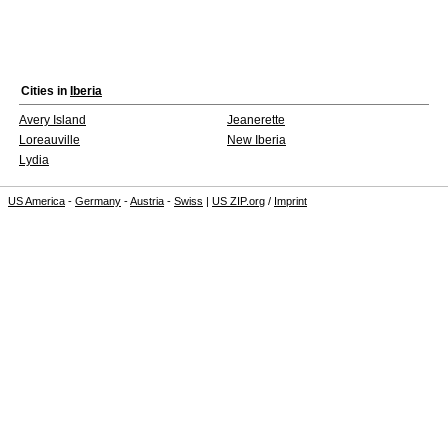
Cities in
Iberia
Avery Island
Jeanerette
Loreauville
New Iberia
Lydia
US America
-
Germany
-
Austria
-
Swiss
|
US ZIP.org
/
Imprint