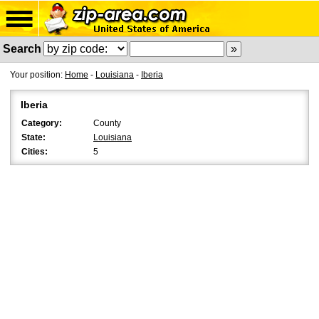
Search
Your position:
Home
-
Louisiana
-
Iberia
Iberia
Category:
County
State:
Louisiana
Cities:
5