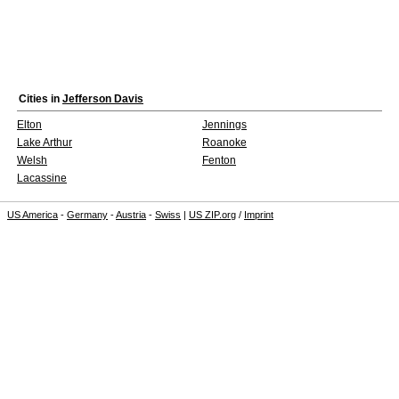
Cities in
Jefferson Davis
Elton
Jennings
Lake Arthur
Roanoke
Welsh
Fenton
Lacassine
US America
-
Germany
-
Austria
-
Swiss
|
US ZIP.org
/
Imprint