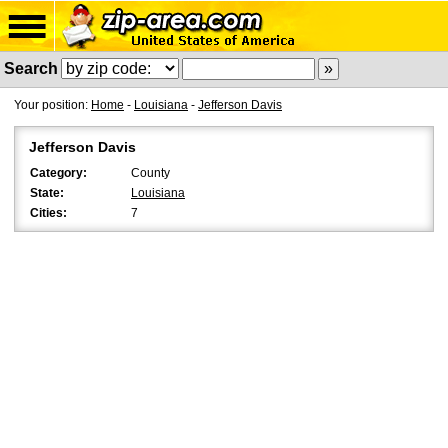
Search
Your position:
Home
-
Louisiana
-
Jefferson Davis
Jefferson Davis
Category:
County
State:
Louisiana
Cities:
7