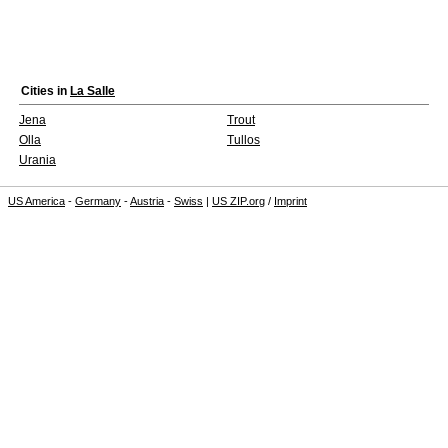
Cities in
La Salle
Jena
Trout
Olla
Tullos
Urania
US America
-
Germany
-
Austria
-
Swiss
|
US ZIP.org
/
Imprint