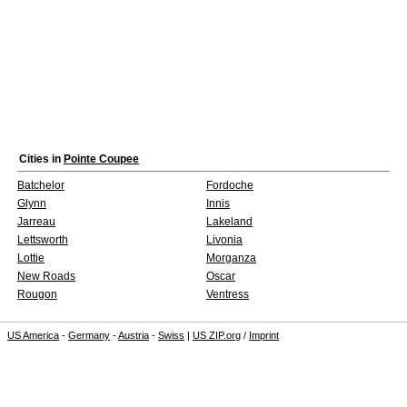
Cities in
Pointe Coupee
Batchelor
Fordoche
Glynn
Innis
Jarreau
Lakeland
Lettsworth
Livonia
Lottie
Morganza
New Roads
Oscar
Rougon
Ventress
US America
-
Germany
-
Austria
-
Swiss
|
US ZIP.org
/
Imprint