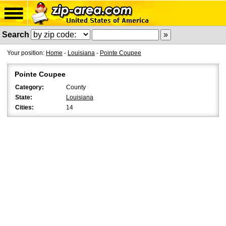
Search
Your position:
Home
-
Louisiana
-
Pointe Coupee
Pointe Coupee
Category:
County
State:
Louisiana
Cities:
14