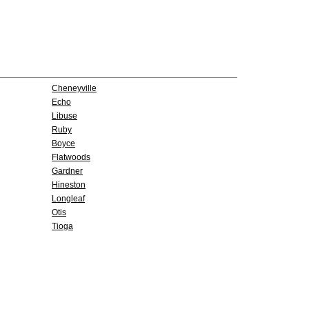
Cheneyville
Echo
Libuse
Ruby
Boyce
Flatwoods
Gardner
Hineston
Longleaf
Otis
Tioga