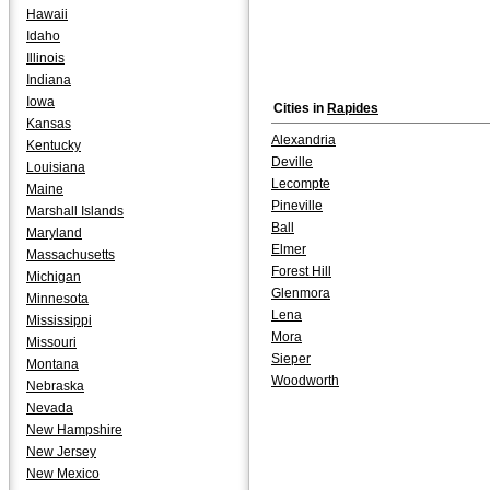
Hawaii
Idaho
Illinois
Indiana
Iowa
Cities in
Rapides
Kansas
Alexandria
Kentucky
Deville
Louisiana
Lecompte
Maine
Pineville
Marshall Islands
Ball
Maryland
Elmer
Massachusetts
Forest Hill
Michigan
Glenmora
Minnesota
Lena
Mississippi
Mora
Missouri
Sieper
Montana
Woodworth
Nebraska
Nevada
New Hampshire
New Jersey
New Mexico