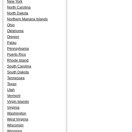
New York
North Carolina
North Dakota
Northern Mariana Islands
Ohio
Oklahoma
Oregon
Palau
Pennsylvania
Puerto Rico
Rhode Island
South Carolina
South Dakota
Tennessee
Texas
Utah
Vermont
Virgin Islands
Virginia
Washington
West Virginia
Wisconsin
Wyoming