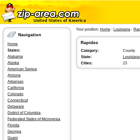
Your position:
Home
-
Louisiana
-
Rap
Navigation
Rapides
Home
States:
Category:
County
Alabama
State:
Louisiana
Alaska
Cities:
23
American Samoa
Arizona
Arkansas
California
Colorado
Connecticut
Delaware
District of Columbia
Federated States of Micronesia
Florida
Georgia
Guam