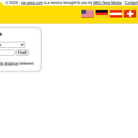
© 2026 -
zip-area.com
is a service brought to you by
MKU New Media
-
Contact
ch
ate distance
between