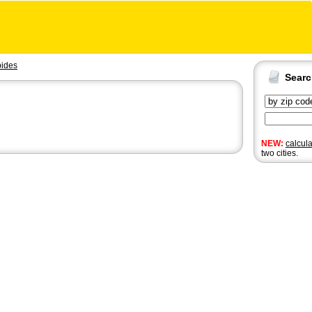
ides
Sear
NEW:
calcul
two cities.