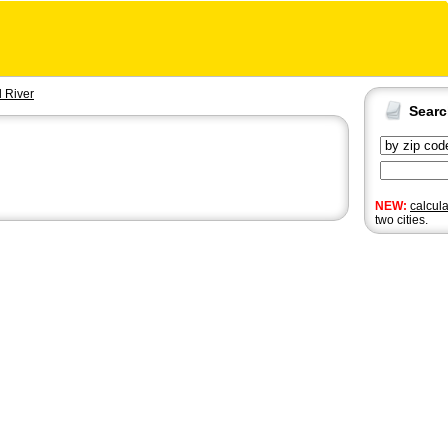
 River
Sear
NEW:
calcul
two cities.