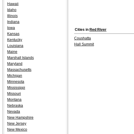
Hawaii
Idaho
Illinois
Indiana
Iowa
Cities in
Red River
Kansas
Coushatta
Kentucky
Hall Summit
Louisiana
Maine
Marshall Islands
Maryland
Massachusetts
Michigan
Minnesota
Mississippi
Missouri
Montana
Nebraska
Nevada
New Hampshire
New Jersey
New Mexico