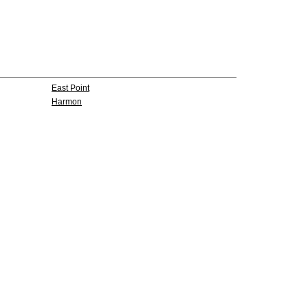
East Point
Harmon