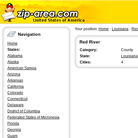
Your position:
Home
-
Louisiana
-
Red
Navigation
Red River
Home
States:
Category:
County
Alabama
State:
Louisiana
Alaska
Cities:
4
American Samoa
Arizona
Arkansas
California
Colorado
Connecticut
Delaware
District of Columbia
Federated States of Micronesia
Florida
Georgia
Guam