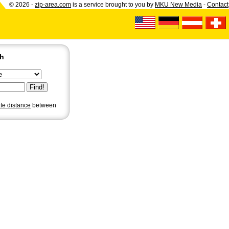
© 2026 -
zip-area.com
is a service brought to you by
MKU New Media
-
Contact
ch
ate distance
between