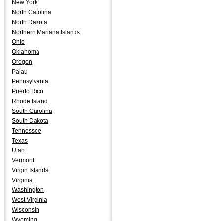
New York
North Carolina
North Dakota
Northern Mariana Islands
Ohio
Oklahoma
Oregon
Palau
Pennsylvania
Puerto Rico
Rhode Island
South Carolina
South Dakota
Tennessee
Texas
Utah
Vermont
Virgin Islands
Virginia
Washington
West Virginia
Wisconsin
Wyoming