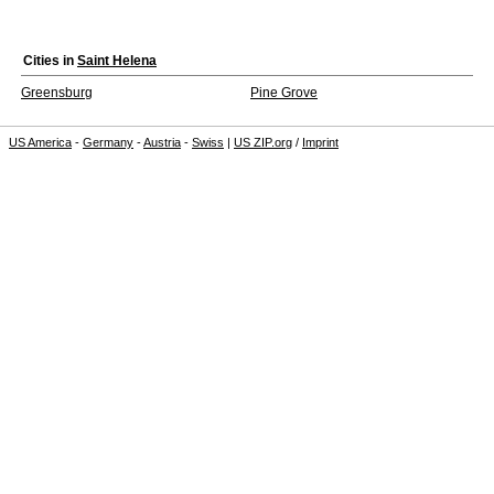
Cities in
Saint Helena
Greensburg
Pine Grove
US America
-
Germany
-
Austria
-
Swiss
|
US ZIP.org
/
Imprint