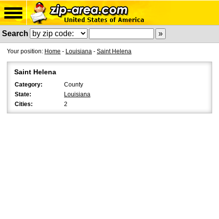
Search
Your position:
Home
-
Louisiana
-
Saint Helena
Saint Helena
Category:
County
State:
Louisiana
Cities:
2