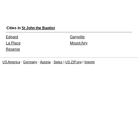
Cities in
St John the Baptist
Edgard
Garyville
La Place
Mount Airy
Reserve
US America
-
Germany
-
Austria
-
Swiss
|
US ZIP.org
/
Imprint