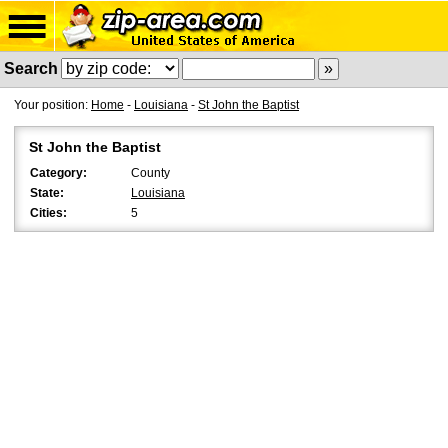
Search
Your position:
Home
-
Louisiana
-
St John the Baptist
St John the Baptist
Category:
County
State:
Louisiana
Cities:
5