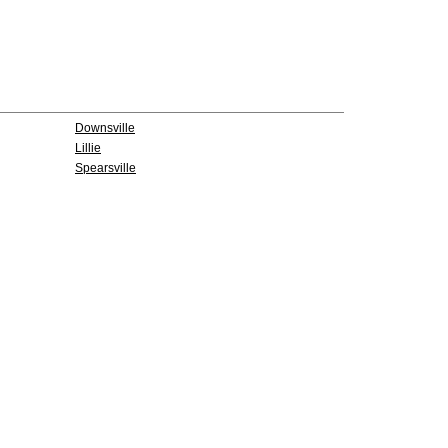
Downsville
Lillie
Spearsville