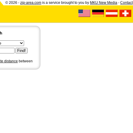
© 2026 -
zip-area.com
is a service brought to you by
MKU New Media
-
Contact
ch
ate distance
between