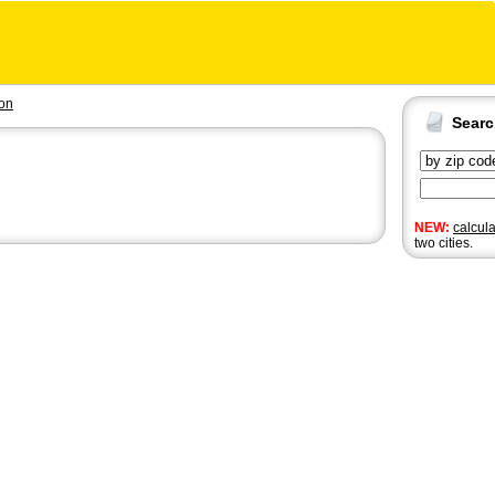
on
Sear
NEW:
calcul
two cities.