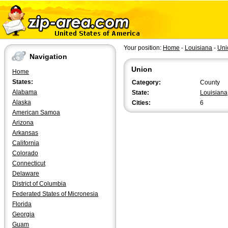
Your position:
Home
-
Louisiana
-
Uni
Navigation
Union
Home
States:
Category:
County
Alabama
State:
Louisiana
Alaska
Cities:
6
American Samoa
Arizona
Arkansas
California
Colorado
Connecticut
Delaware
District of Columbia
Federated States of Micronesia
Florida
Georgia
Guam