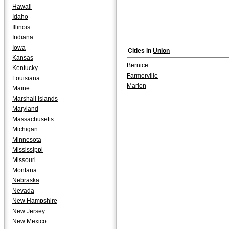
Hawaii
Idaho
Illinois
Indiana
Iowa
Cities in
Union
Kansas
Bernice
Kentucky
Farmerville
Louisiana
Marion
Maine
Marshall Islands
Maryland
Massachusetts
Michigan
Minnesota
Mississippi
Missouri
Montana
Nebraska
Nevada
New Hampshire
New Jersey
New Mexico