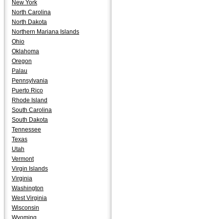
New York
North Carolina
North Dakota
Northern Mariana Islands
Ohio
Oklahoma
Oregon
Palau
Pennsylvania
Puerto Rico
Rhode Island
South Carolina
South Dakota
Tennessee
Texas
Utah
Vermont
Virgin Islands
Virginia
Washington
West Virginia
Wisconsin
Wyoming