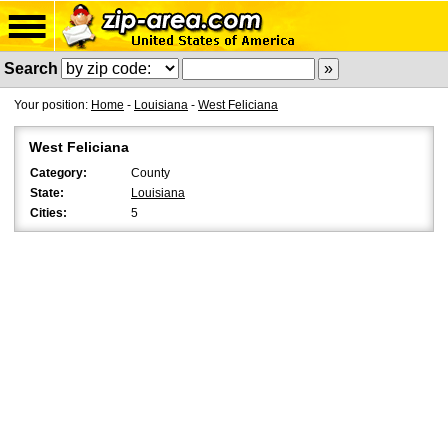
Search
Your position:
Home
-
Louisiana
-
West Feliciana
West Feliciana
Category:
County
State:
Louisiana
Cities:
5