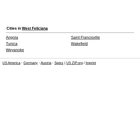
Cities in
West Feliciana
Angola
Saint Francisville
Tunica
Wakefield
Weyanoke
US America
-
Germany
-
Austria
-
Swiss
|
US ZIP.org
/
Imprint