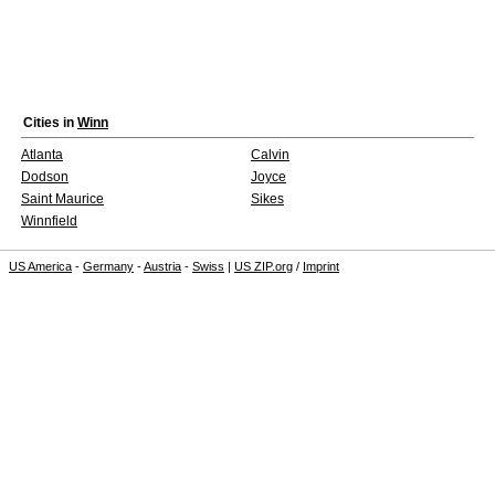
Cities in
Winn
Atlanta
Calvin
Dodson
Joyce
Saint Maurice
Sikes
Winnfield
US America
-
Germany
-
Austria
-
Swiss
|
US ZIP.org
/
Imprint