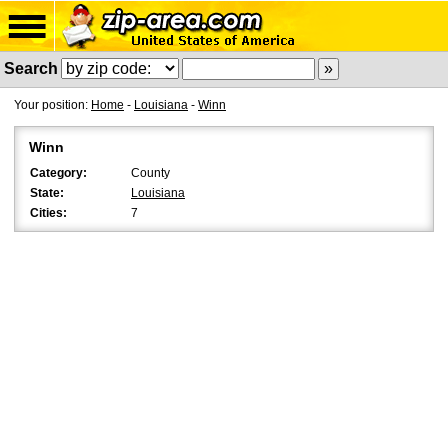
Search
Your position:
Home
-
Louisiana
-
Winn
Winn
Category:
County
State:
Louisiana
Cities:
7