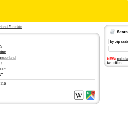
land Foreside
Sear
ty
aine
umberland
NEW:
calcul
two cities.
07
3005
ST
4110