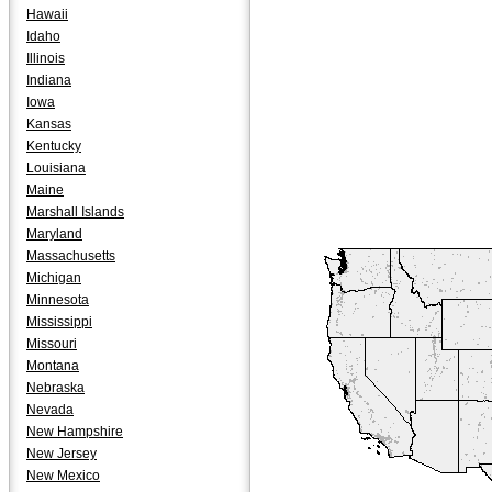
Hawaii
Idaho
Illinois
Indiana
Iowa
Kansas
Kentucky
Louisiana
Maine
Marshall Islands
Maryland
Massachusetts
Michigan
Minnesota
Mississippi
Missouri
Montana
Nebraska
Nevada
New Hampshire
New Jersey
New Mexico