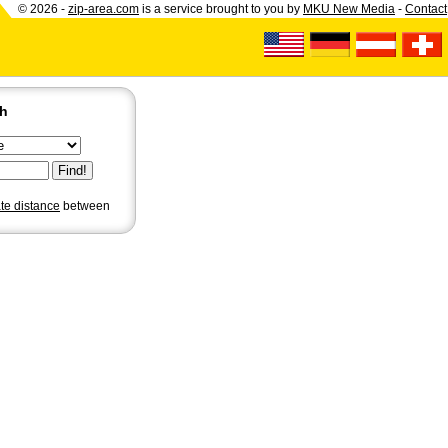
© 2026 -
zip-area.com
is a service brought to you by
MKU New Media
-
Contact
ch
ate distance
between