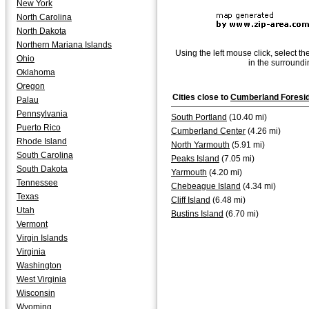
New York
North Carolina
North Dakota
Northern Mariana Islands
Using the left mouse click, select th
Ohio
in the surroundi
Oklahoma
Oregon
Cities close to
Cumberland Foresi
Palau
Pennsylvania
South Portland
(10.40 mi)
Puerto Rico
Cumberland Center
(4.26 mi)
Rhode Island
North Yarmouth
(5.91 mi)
South Carolina
Peaks Island
(7.05 mi)
South Dakota
Yarmouth
(4.20 mi)
Tennessee
Chebeague Island
(4.34 mi)
Texas
Cliff Island
(6.48 mi)
Utah
Bustins Island
(6.70 mi)
Vermont
Virgin Islands
Virginia
Washington
West Virginia
Wisconsin
Wyoming