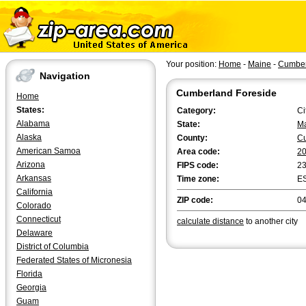
Your position:
Home
-
Maine
-
Cumber
Navigation
Cumberland Foreside
Home
States:
Category:
Ci
Alabama
State:
M
Alaska
County:
C
American Samoa
Area code:
2
Arizona
FIPS code:
2
Arkansas
Time zone:
E
California
ZIP code:
0
Colorado
Connecticut
calculate distance
to another city
Delaware
District of Columbia
Federated States of Micronesia
Florida
Georgia
Guam