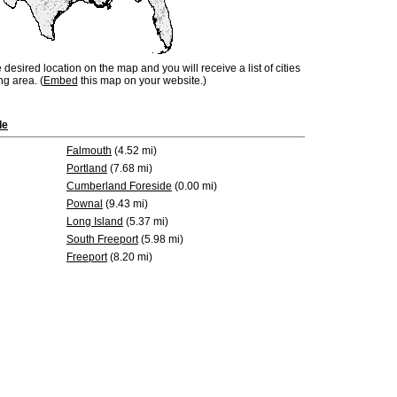
e desired location on the map and you will receive a list of cities
ng area. (
Embed
this map on your website.)
de
Falmouth
(4.52 mi)
Portland
(7.68 mi)
Cumberland Foreside
(0.00 mi)
Pownal
(9.43 mi)
Long Island
(5.37 mi)
South Freeport
(5.98 mi)
Freeport
(8.20 mi)