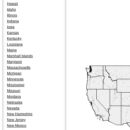
Hawaii
Idaho
Illinois
Indiana
Iowa
Kansas
Kentucky
Louisiana
Maine
Marshall Islands
Maryland
Massachusetts
Michigan
Minnesota
Mississippi
Missouri
Montana
Nebraska
Nevada
New Hampshire
New Jersey
New Mexico