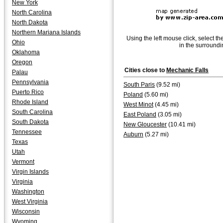
New York
North Carolina
North Dakota
Northern Mariana Islands
Using the left mouse click, select th
Ohio
in the surroundi
Oklahoma
Oregon
Cities close to
Mechanic Falls
Palau
Pennsylvania
South Paris
(9.52 mi)
Puerto Rico
Poland
(5.60 mi)
Rhode Island
West Minot
(4.45 mi)
South Carolina
East Poland
(3.05 mi)
South Dakota
New Gloucester
(10.41 mi)
Tennessee
Auburn
(5.27 mi)
Texas
Utah
Vermont
Virgin Islands
Virginia
Washington
West Virginia
Wisconsin
Wyoming