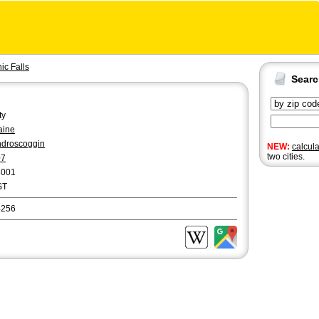
c Falls
Sear
ty
aine
droscoggin
NEW:
calcul
two cities.
07
3001
ST
4256