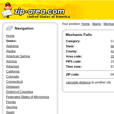
Your position:
Home
-
Maine
-
Mechani
Navigation
Mechanic Falls
Home
States:
Category:
Ci
Alabama
State:
M
Alaska
County:
An
American Samoa
Area code:
2
Arizona
FIPS code:
2
Arkansas
Time zone:
E
California
ZIP code:
0
Colorado
Connecticut
calculate distance
to another city
Delaware
District of Columbia
Federated States of Micronesia
Florida
Georgia
Guam