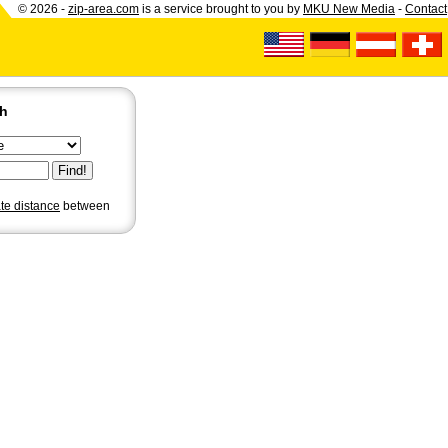
© 2026 -
zip-area.com
is a service brought to you by
MKU New Media
-
Contact
ch
ate distance
between