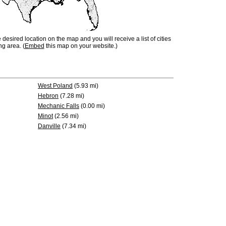
e desired location on the map and you will receive a list of cities
ng area. (
Embed
this map on your website.)
West Poland
(5.93 mi)
Hebron
(7.28 mi)
Mechanic Falls
(0.00 mi)
Minot
(2.56 mi)
Danville
(7.34 mi)