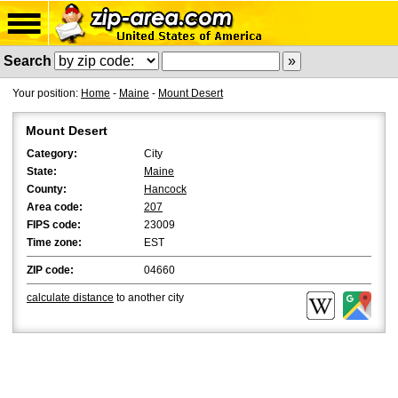
Search
Your position:
Home
-
Maine
-
Mount Desert
Mount Desert
Category:
City
State:
Maine
County:
Hancock
Area code:
207
FIPS code:
23009
Time zone:
EST
ZIP code:
04660
calculate distance
to another city