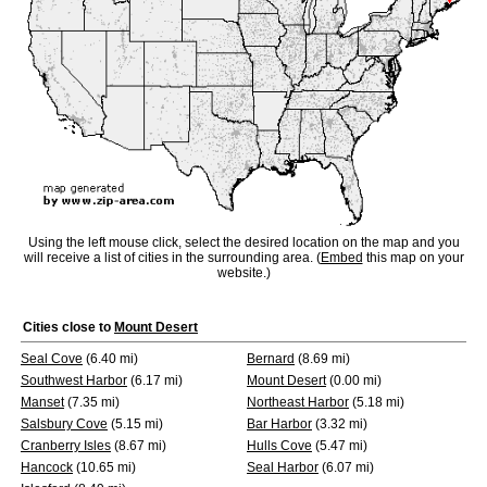
Using the left mouse click, select the desired location on the map and you
will receive a list of cities in the surrounding area. (
Embed
this map on your
website.)
Cities close to
Mount Desert
Seal Cove
(6.40 mi)
Bernard
(8.69 mi)
Southwest Harbor
(6.17 mi)
Mount Desert
(0.00 mi)
Manset
(7.35 mi)
Northeast Harbor
(5.18 mi)
Salsbury Cove
(5.15 mi)
Bar Harbor
(3.32 mi)
Cranberry Isles
(8.67 mi)
Hulls Cove
(5.47 mi)
Hancock
(10.65 mi)
Seal Harbor
(6.07 mi)