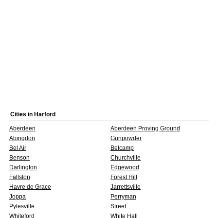
Cities in
Harford
Aberdeen
Aberdeen Proving Ground
Abingdon
Gunpowder
Bel Air
Belcamp
Benson
Churchville
Darlington
Edgewood
Fallston
Forest Hill
Havre de Grace
Jarrettsville
Joppa
Perryman
Pylesville
Street
Whiteford
White Hall