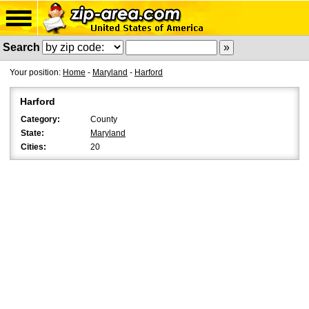
Search
Your position:
Home
-
Maryland
-
Harford
Harford
Category:
County
State:
Maryland
Cities:
20