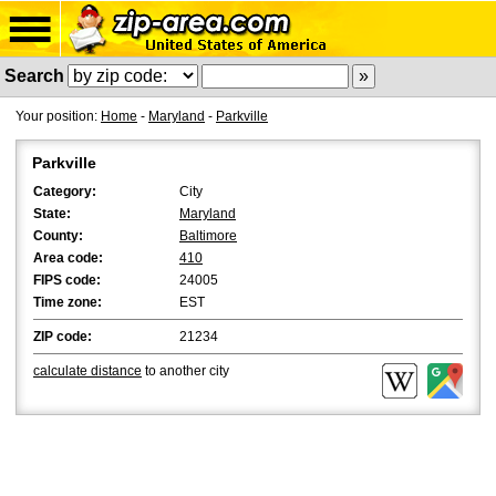
Search
Your position:
Home
-
Maryland
-
Parkville
Parkville
Category:
City
State:
Maryland
County:
Baltimore
Area code:
410
FIPS code:
24005
Time zone:
EST
ZIP code:
21234
calculate distance
to another city