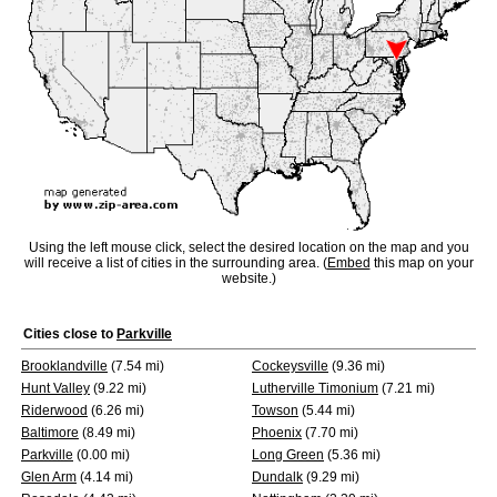
Using the left mouse click, select the desired location on the map and you
will receive a list of cities in the surrounding area. (
Embed
this map on your
website.)
Cities close to
Parkville
Brooklandville
(7.54 mi)
Cockeysville
(9.36 mi)
Hunt Valley
(9.22 mi)
Lutherville Timonium
(7.21 mi)
Riderwood
(6.26 mi)
Towson
(5.44 mi)
Baltimore
(8.49 mi)
Phoenix
(7.70 mi)
Parkville
(0.00 mi)
Long Green
(5.36 mi)
Glen Arm
(4.14 mi)
Dundalk
(9.29 mi)