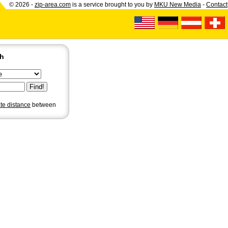
© 2026 -
zip-area.com
is a service brought to you by
MKU New Media
-
Contact
ch
ate distance
between