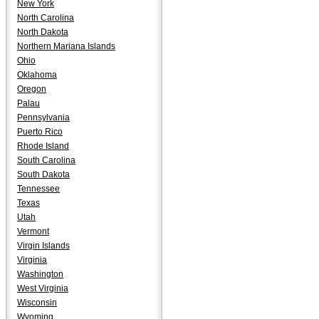
New York
North Carolina
North Dakota
Northern Mariana Islands
Ohio
Oklahoma
Oregon
Palau
Pennsylvania
Puerto Rico
Rhode Island
South Carolina
South Dakota
Tennessee
Texas
Utah
Vermont
Virgin Islands
Virginia
Washington
West Virginia
Wisconsin
Wyoming