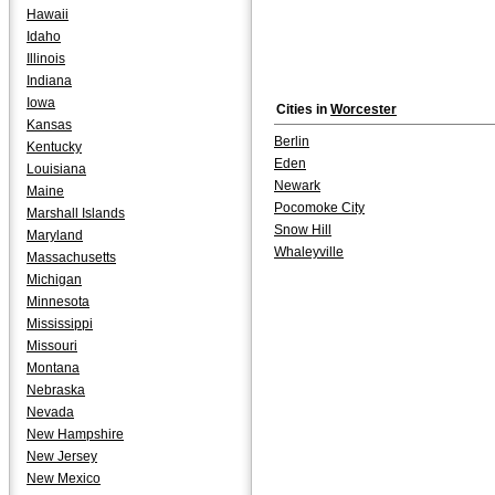
Hawaii
Idaho
Illinois
Indiana
Iowa
Cities in
Worcester
Kansas
Berlin
Kentucky
Eden
Louisiana
Newark
Maine
Pocomoke City
Marshall Islands
Snow Hill
Maryland
Whaleyville
Massachusetts
Michigan
Minnesota
Mississippi
Missouri
Montana
Nebraska
Nevada
New Hampshire
New Jersey
New Mexico