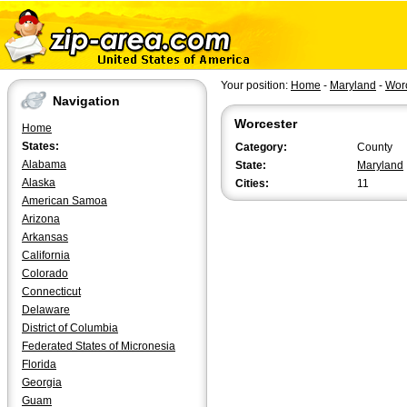
Your position:
Home
-
Maryland
-
Wor
Navigation
Worcester
Home
States:
Category:
County
Alabama
State:
Maryland
Alaska
Cities:
11
American Samoa
Arizona
Arkansas
California
Colorado
Connecticut
Delaware
District of Columbia
Federated States of Micronesia
Florida
Georgia
Guam