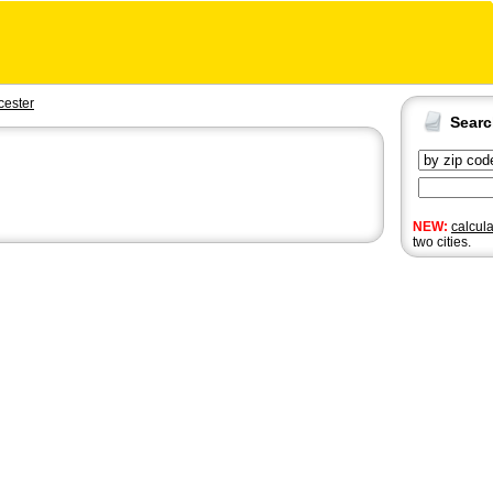
cester
Sear
NEW:
calcul
two cities.