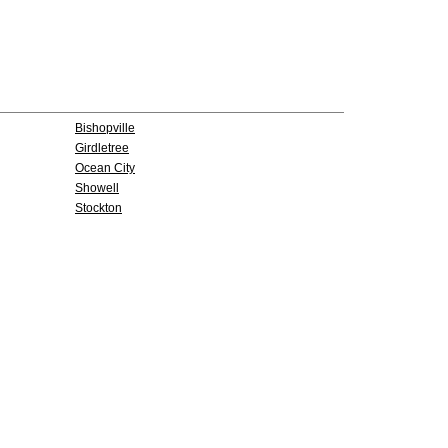
Bishopville
Girdletree
Ocean City
Showell
Stockton