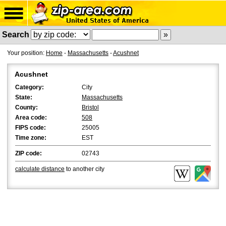
Search
Your position:
Home
-
Massachusetts
-
Acushnet
Acushnet
Category:
City
State:
Massachusetts
County:
Bristol
Area code:
508
FIPS code:
25005
Time zone:
EST
ZIP code:
02743
calculate distance
to another city