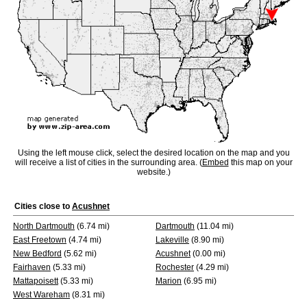
Using the left mouse click, select the desired location on the map and you
will receive a list of cities in the surrounding area. (
Embed
this map on your
website.)
Cities close to
Acushnet
North Dartmouth
(6.74 mi)
Dartmouth
(11.04 mi)
East Freetown
(4.74 mi)
Lakeville
(8.90 mi)
New Bedford
(5.62 mi)
Acushnet
(0.00 mi)
Fairhaven
(5.33 mi)
Rochester
(4.29 mi)
Mattapoisett
(5.33 mi)
Marion
(6.95 mi)
West Wareham
(8.31 mi)