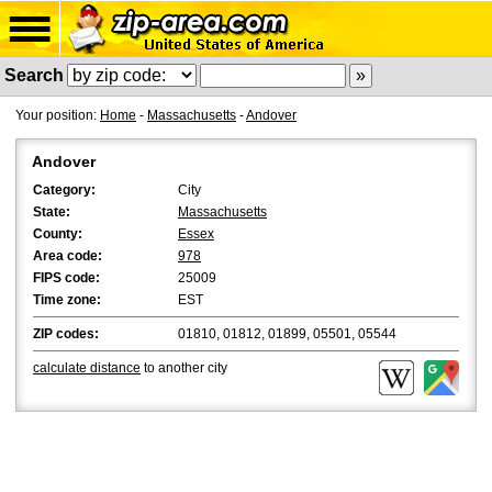
Search
Your position:
Home
-
Massachusetts
-
Andover
Andover
Category:
City
State:
Massachusetts
County:
Essex
Area code:
978
FIPS code:
25009
Time zone:
EST
ZIP codes:
01810, 01812, 01899, 05501, 05544
calculate distance
to another city