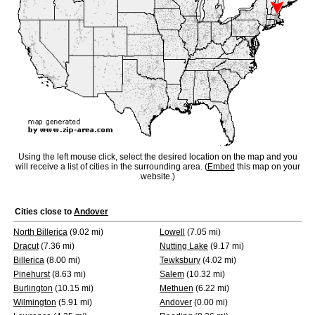
Using the left mouse click, select the desired location on the map and you
will receive a list of cities in the surrounding area. (
Embed
this map on your
website.)
Cities close to
Andover
North Billerica
(9.02 mi)
Lowell
(7.05 mi)
Dracut
(7.36 mi)
Nutting Lake
(9.17 mi)
Billerica
(8.00 mi)
Tewksbury
(4.02 mi)
Pinehurst
(8.63 mi)
Salem
(10.32 mi)
Burlington
(10.15 mi)
Methuen
(6.22 mi)
Wilmington
(5.91 mi)
Andover
(0.00 mi)