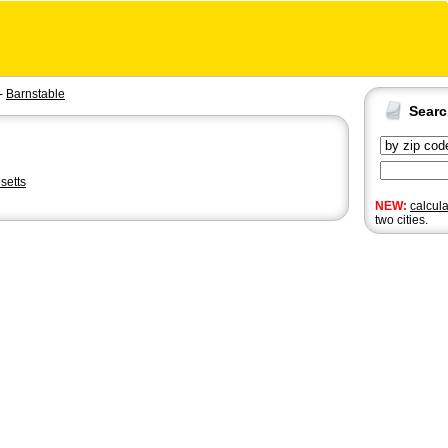
-
Barnstable
Sear
setts
NEW:
calcul
two cities.