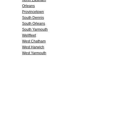
North Eastham
Orleans
Provincetown
South Dennis
South Orleans
South Yarmouth
Wellfleet
West Chatham
West Harwich
West Yarmouth