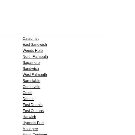
Cataumet
East Sandwich
Woods Hole
North Falmouth
Sagamore
Sandwich
West Falmouth
Barnstable
Centerville
Cotuit
Dennis
East Dennis
East Orleans
Harwich
Hyannis Port
Mashpee