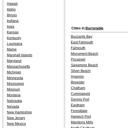
Hawaii
Idaho
Illinois
Indiana
Iowa
Cities in
Barnstable
Kansas
Buzzards Bay
Kentucky
East Falmouth
Louisiana
Falmouth
Maine
Monument Beach
Marshall Islands
Pocasset
Maryland
Sagamore Beach
Massachusetts
Silver Beach
Michigan
Hyannis
Minnesota
Brewster
Mississippi
Chatham
Missouri
Cummaquid
Montana
Dennis Port
Nebraska
Eastham
Nevada
Forestdale
New Hampshire
Harwich Port
New Jersey
Marstons Mills
New Mexico