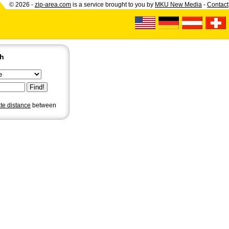
© 2026 -
zip-area.com
is a service brought to you by
MKU New Media
-
Contact
ch
ate distance
between