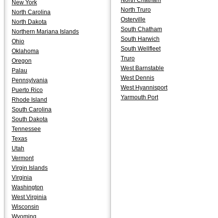
North Chatham
New York
North Truro
North Carolina
Osterville
North Dakota
South Chatham
Northern Mariana Islands
South Harwich
Ohio
South Wellfleet
Oklahoma
Truro
Oregon
West Barnstable
Palau
West Dennis
Pennsylvania
West Hyannisport
Puerto Rico
Yarmouth Port
Rhode Island
South Carolina
South Dakota
Tennessee
Texas
Utah
Vermont
Virgin Islands
Virginia
Washington
West Virginia
Wisconsin
Wyoming