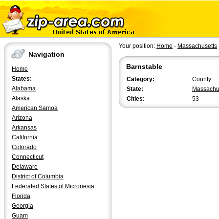
Your position:
Home
-
Massachusetts
Navigation
Barnstable
Home
States:
Category:
County
Alabama
State:
Massachu
Alaska
Cities:
53
American Samoa
Arizona
Arkansas
California
Colorado
Connecticut
Delaware
District of Columbia
Federated States of Micronesia
Florida
Georgia
Guam