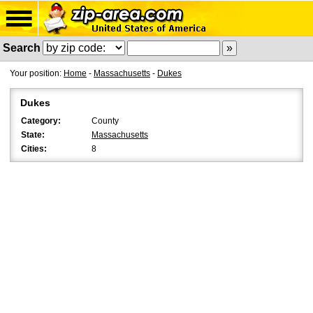
Search
Your position:
Home
-
Massachusetts
-
Dukes
Dukes
Category:
County
State:
Massachusetts
Cities:
8