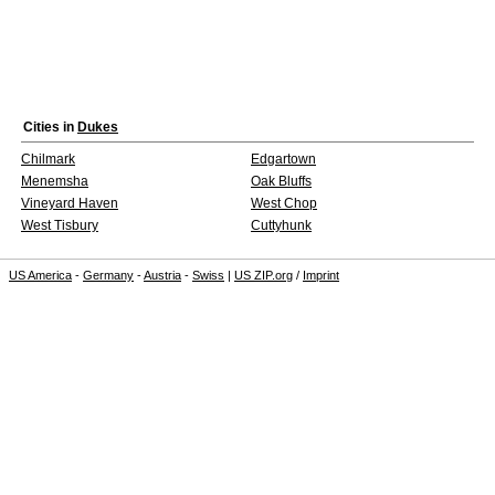
Cities in
Dukes
Chilmark
Edgartown
Menemsha
Oak Bluffs
Vineyard Haven
West Chop
West Tisbury
Cuttyhunk
US America
-
Germany
-
Austria
-
Swiss
|
US ZIP.org
/
Imprint