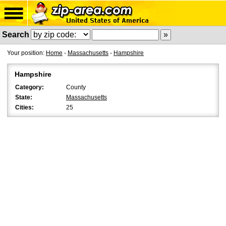
Search
Your position:
Home
-
Massachusetts
-
Hampshire
Hampshire
Category:
County
State:
Massachusetts
Cities:
25