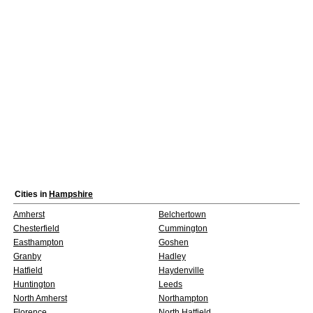
Cities in
Hampshire
Amherst
Belchertown
Chesterfield
Cummington
Easthampton
Goshen
Granby
Hadley
Hatfield
Haydenville
Huntington
Leeds
North Amherst
Northampton
Florence
North Hatfield