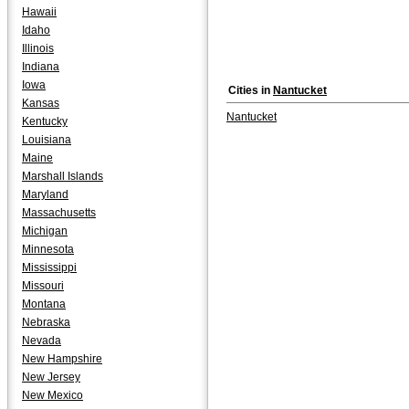
Hawaii
Idaho
Illinois
Indiana
Iowa
Cities in
Nantucket
Kansas
Nantucket
Kentucky
Louisiana
Maine
Marshall Islands
Maryland
Massachusetts
Michigan
Minnesota
Mississippi
Missouri
Montana
Nebraska
Nevada
New Hampshire
New Jersey
New Mexico