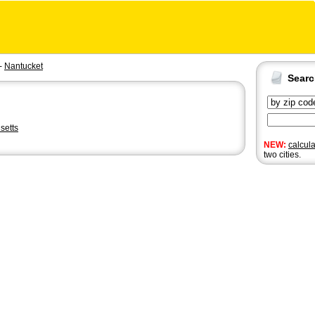
-
Nantucket
Sear
setts
NEW:
calcul
two cities.