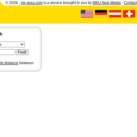
© 2026 -
zip-area.com
is a service brought to you by
MKU New Media
-
Contact
ch
ate distance
between