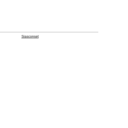
Siasconset