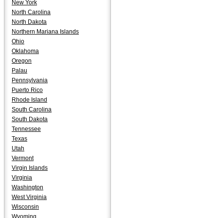
New York
North Carolina
North Dakota
Northern Mariana Islands
Ohio
Oklahoma
Oregon
Palau
Pennsylvania
Puerto Rico
Rhode Island
South Carolina
South Dakota
Tennessee
Texas
Utah
Vermont
Virgin Islands
Virginia
Washington
West Virginia
Wisconsin
Wyoming