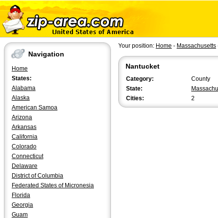
Your position:
Home
-
Massachusetts
Navigation
Nantucket
Home
States:
Category:
County
Alabama
State:
Massachu
Alaska
Cities:
2
American Samoa
Arizona
Arkansas
California
Colorado
Connecticut
Delaware
District of Columbia
Federated States of Micronesia
Florida
Georgia
Guam