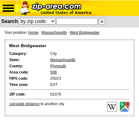
Search
Your position:
Home
-
Massachusetts
-
West Bridgewater
West Bridgewater
Category:
City
State:
Massachusetts
County:
Plymouth
Area code:
508
FIPS code:
25023
Time zone:
EST
ZIP code:
02379
calculate distance
to another city