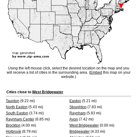
Using the left mouse click, select the desired location on the map and you
will receive a list of cities in the surrounding area. (
Embed
this map on your
website.)
Cities close to
West Bridgewater
Taunton
(9.22 mi)
Easton
(5.21 mi)
North Easton
(5.43 mi)
Stoughton
(7.83 mi)
South Easton
(3.74 mi)
Raynham
(5.83 mi)
Raynham Center
(6.85 mi)
Avon
(7.42 mi)
Brockton
(4.00 mi)
West Bridgewater
(0.00 mi)
Holbrook
(8.79 mi)
Bridgewater
(4.33 mi)