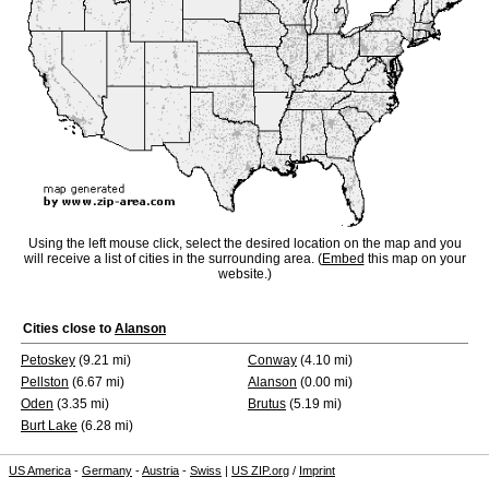
Using the left mouse click, select the desired location on the map and you
will receive a list of cities in the surrounding area. (
Embed
this map on your
website.)
Cities close to
Alanson
Petoskey
(9.21 mi)
Conway
(4.10 mi)
Pellston
(6.67 mi)
Alanson
(0.00 mi)
Oden
(3.35 mi)
Brutus
(5.19 mi)
Burt Lake
(6.28 mi)
US America
-
Germany
-
Austria
-
Swiss
|
US ZIP.org
/
Imprint