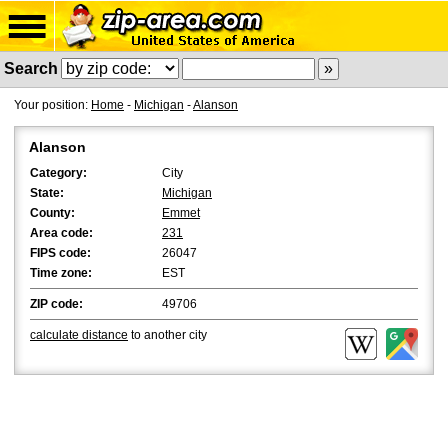
Search
Your position:
Home
-
Michigan
-
Alanson
Alanson
Category:
City
State:
Michigan
County:
Emmet
Area code:
231
FIPS code:
26047
Time zone:
EST
ZIP code:
49706
calculate distance
to another city