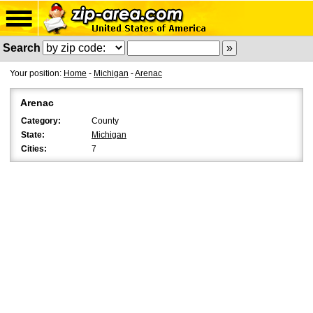
Search
Your position:
Home
-
Michigan
-
Arenac
Arenac
Category:
County
State:
Michigan
Cities:
7