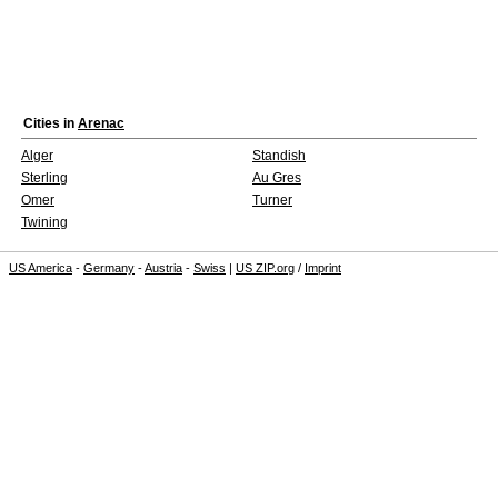
Cities in
Arenac
Alger
Standish
Sterling
Au Gres
Omer
Turner
Twining
US America
-
Germany
-
Austria
-
Swiss
|
US ZIP.org
/
Imprint