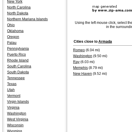
New York
North Carolina
North Dakota
Northern Mariana Islands
Using the left mouse click, select th
Ohio
in the surroundi
Oklahoma
Oregon
Cities close to
Armada
Palau
Pennsylvania
Romeo
(6.04 mi)
Puerto Rico
Washington
(9.50 mi)
Rhode Island
Ray
(6.03 mi)
South Carolina
Memphis
(8.79 mi)
South Dakota
New Haven
(9.52 mi)
Tennessee
Texas
Utah
Vermont
Virgin Islands
Virginia
Washington
West Virginia
Wisconsin
Wyoming