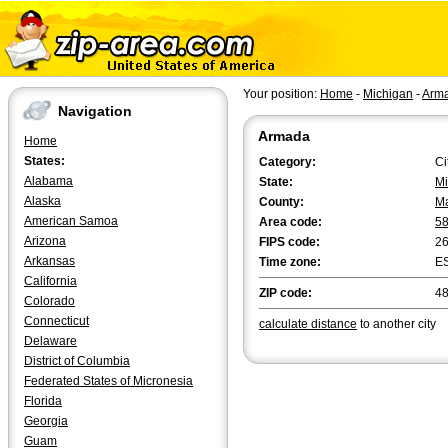
Your position:
Home
-
Michigan
-
Arm
Navigation
Armada
Home
States:
Category:
Ci
Alabama
State:
Mi
Alaska
County:
M
American Samoa
Area code:
5
Arizona
FIPS code:
2
Arkansas
Time zone:
E
California
ZIP code:
4
Colorado
Connecticut
calculate distance
to another city
Delaware
District of Columbia
Federated States of Micronesia
Florida
Georgia
Guam