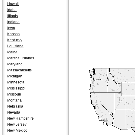
Hawaii
Idaho
Illinois
Indiana
Iowa
Kansas
Kentucky
Louisiana
Maine
Marshall Islands
Maryland
Massachusetts
Michigan
Minnesota
Mississippi
Missouri
Montana
Nebraska
Nevada
New Hampshire
New Jersey
New Mexico