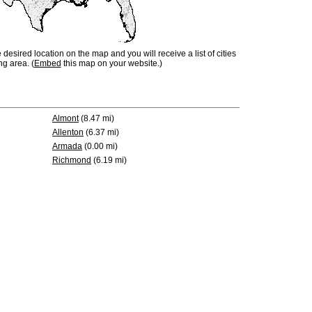
e desired location on the map and you will receive a list of cities
ng area. (
Embed
this map on your website.)
Almont
(8.47 mi)
Allenton
(6.37 mi)
Armada
(0.00 mi)
Richmond
(6.19 mi)