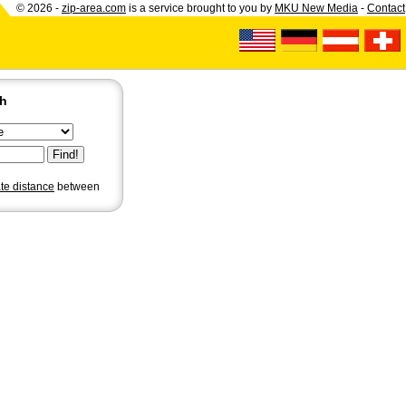
© 2026 -
zip-area.com
is a service brought to you by
MKU New Media
-
Contact
ch
ate distance
between