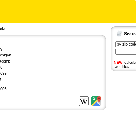
ada
Sear
ty
chigan
acomb
NEW:
calcul
two cities.
86
6099
ST
8005