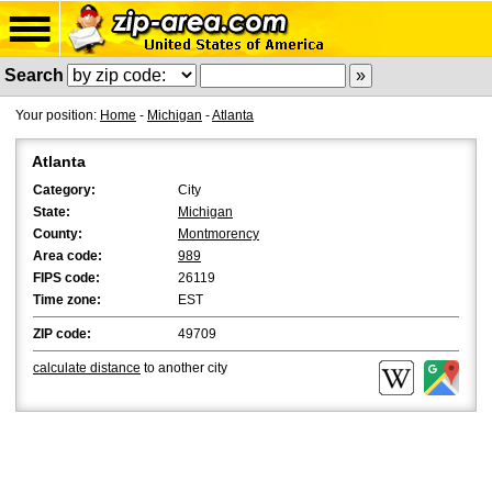
Search
Your position:
Home
-
Michigan
-
Atlanta
Atlanta
Category:
City
State:
Michigan
County:
Montmorency
Area code:
989
FIPS code:
26119
Time zone:
EST
ZIP code:
49709
calculate distance
to another city