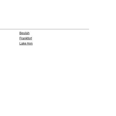
Beulah
Frankfort
Lake Ann