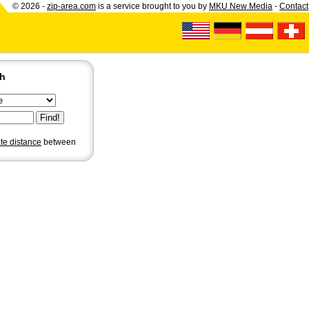
© 2026 -
zip-area.com
is a service brought to you by
MKU New Media
-
Contact
ch
ate distance
between