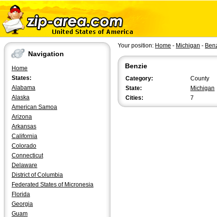
Your position:
Home
-
Michigan
-
Ben
Navigation
Benzie
Home
States:
Category:
County
Alabama
State:
Michigan
Alaska
Cities:
7
American Samoa
Arizona
Arkansas
California
Colorado
Connecticut
Delaware
District of Columbia
Federated States of Micronesia
Florida
Georgia
Guam