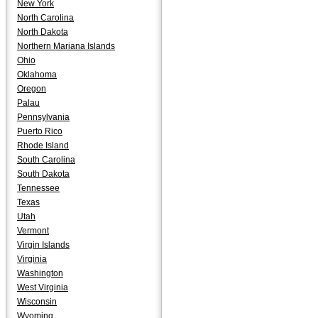
New York
North Carolina
North Dakota
Northern Mariana Islands
Ohio
Oklahoma
Oregon
Palau
Pennsylvania
Puerto Rico
Rhode Island
South Carolina
South Dakota
Tennessee
Texas
Utah
Vermont
Virgin Islands
Virginia
Washington
West Virginia
Wisconsin
Wyoming