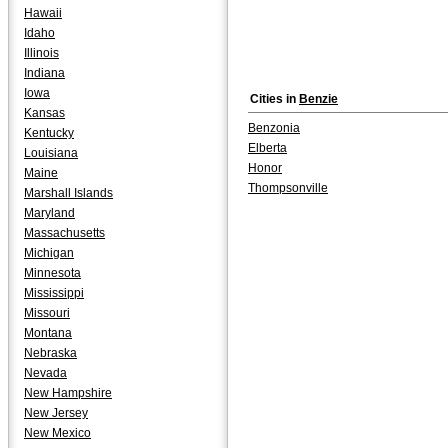
Hawaii
Idaho
Illinois
Indiana
Iowa
Cities in
Benzie
Kansas
Benzonia
Kentucky
Elberta
Louisiana
Honor
Maine
Thompsonville
Marshall Islands
Maryland
Massachusetts
Michigan
Minnesota
Mississippi
Missouri
Montana
Nebraska
Nevada
New Hampshire
New Jersey
New Mexico