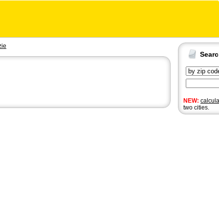
zie
Sear
NEW:
calcul
two cities.