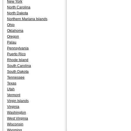
New York
North Carolina
North Dakota
Northern Mariana Islands
Ohio
Oklahoma
Oregon
Palau
Pennsylvania
Puerto Rico
Rhode Island
South Carolina
South Dakota
Tennessee
Texas
Utah
Vermont
Virgin Islands
Virginia
Washington
West Virginia
Wisconsin
Wyoming