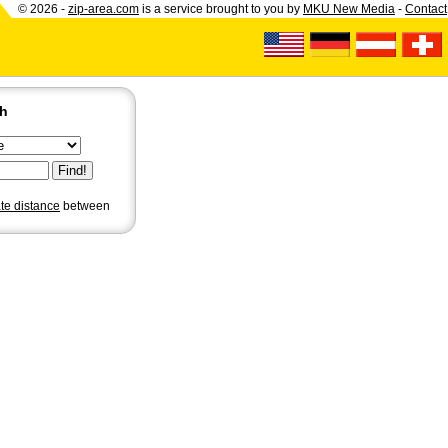
© 2026 -
zip-area.com
is a service brought to you by
MKU New Media
-
Contact
ch
ate distance
between