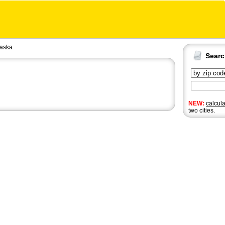
aska
Sear
NEW:
calcul
two cities.