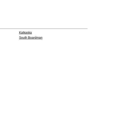
Kalkaska
South Boardman