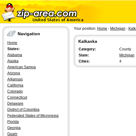
Your position:
Home
-
Michigan
-
Kalk
Navigation
Kalkaska
Home
States:
Category:
County
Alabama
State:
Michigan
Alaska
Cities:
4
American Samoa
Arizona
Arkansas
California
Colorado
Connecticut
Delaware
District of Columbia
Federated States of Micronesia
Florida
Georgia
Guam