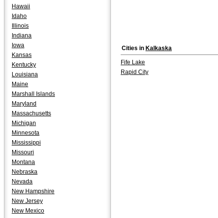
Hawaii
Idaho
Illinois
Indiana
Iowa
Cities in
Kalkaska
Kansas
Fife Lake
Kentucky
Rapid City
Louisiana
Maine
Marshall Islands
Maryland
Massachusetts
Michigan
Minnesota
Mississippi
Missouri
Montana
Nebraska
Nevada
New Hampshire
New Jersey
New Mexico