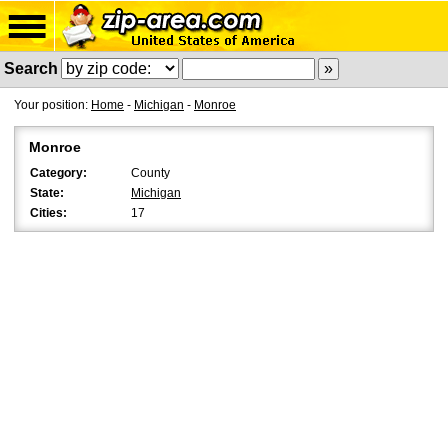
Search
Your position:
Home
-
Michigan
-
Monroe
Monroe
Category:
County
State:
Michigan
Cities:
17