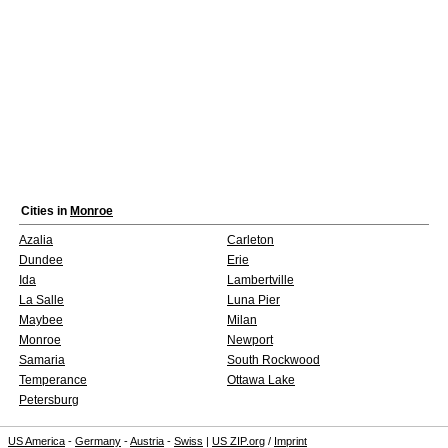
Cities in
Monroe
Azalia
Carleton
Dundee
Erie
Ida
Lambertville
La Salle
Luna Pier
Maybee
Milan
Monroe
Newport
Samaria
South Rockwood
Temperance
Ottawa Lake
Petersburg
US America
-
Germany
-
Austria
-
Swiss
|
US ZIP.org
/
Imprint