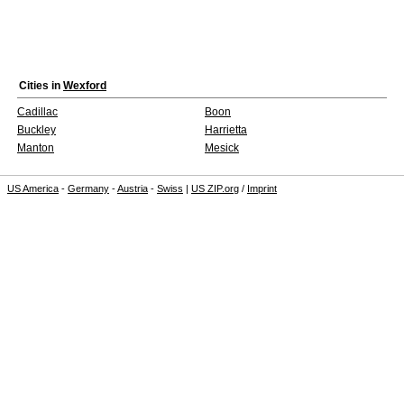
Cities in
Wexford
Cadillac
Boon
Buckley
Harrietta
Manton
Mesick
US America
-
Germany
-
Austria
-
Swiss
|
US ZIP.org
/
Imprint