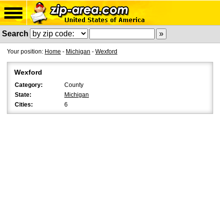
Search
Your position:
Home
-
Michigan
-
Wexford
Wexford
Category:
County
State:
Michigan
Cities:
6