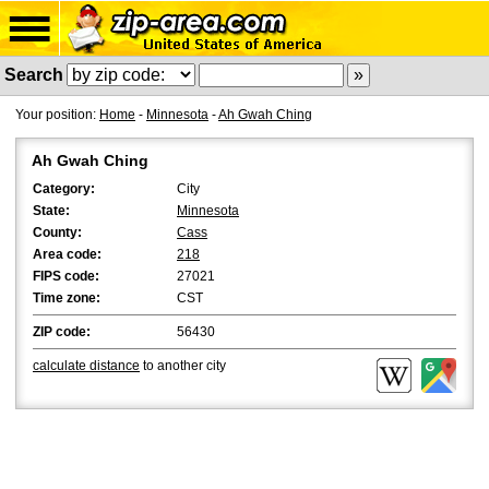
Search
Your position:
Home
-
Minnesota
-
Ah Gwah Ching
Ah Gwah Ching
Category:
City
State:
Minnesota
County:
Cass
Area code:
218
FIPS code:
27021
Time zone:
CST
ZIP code:
56430
calculate distance
to another city