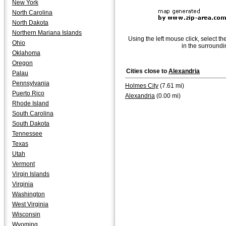
New York
North Carolina
North Dakota
Northern Mariana Islands
Using the left mouse click, select th
Ohio
in the surroundi
Oklahoma
Oregon
Cities close to
Alexandria
Palau
Pennsylvania
Holmes City
(7.61 mi)
Puerto Rico
Alexandria
(0.00 mi)
Rhode Island
South Carolina
South Dakota
Tennessee
Texas
Utah
Vermont
Virgin Islands
Virginia
Washington
West Virginia
Wisconsin
Wyoming