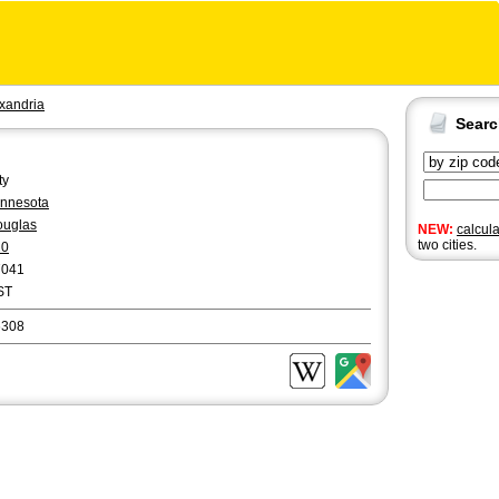
xandria
Sear
ty
nnesota
ouglas
NEW:
calcul
two cities.
20
7041
ST
6308