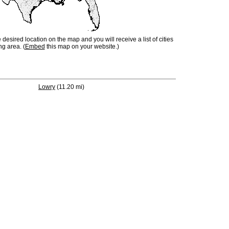
e desired location on the map and you will receive a list of cities
ng area. (
Embed
this map on your website.)
Lowry
(11.20 mi)