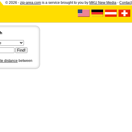
© 2026 -
zip-area.com
is a service brought to you by
MKU New Media
-
Contact
ch
ate distance
between