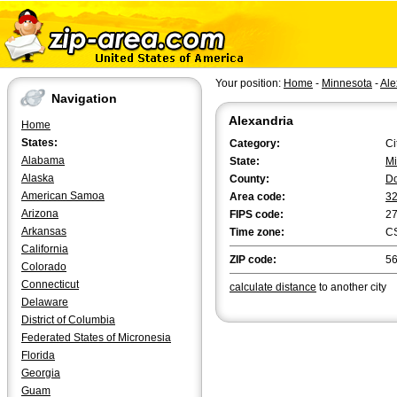
Your position:
Home
-
Minnesota
-
Ale
Navigation
Alexandria
Home
States:
Category:
Ci
Alabama
State:
Mi
Alaska
County:
D
American Samoa
Area code:
3
Arizona
FIPS code:
2
Arkansas
Time zone:
C
California
ZIP code:
5
Colorado
Connecticut
calculate distance
to another city
Delaware
District of Columbia
Federated States of Micronesia
Florida
Georgia
Guam