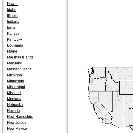
Hawaii
Idaho
Illinois
Indiana
Iowa
Kansas
Kentucky
Louisiana
Maine
Marshall Islands
Maryland
Massachusetts
Michigan
Minnesota
Mississippi
Missouri
Montana
Nebraska
Nevada
New Hampshire
New Jersey
New Mexico