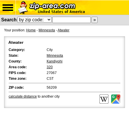
Search
Your position:
Home
-
Minnesota
-
Atwater
Atwater
Category:
City
State:
Minnesota
County:
Kandiyohi
Area code:
320
FIPS code:
27067
Time zone:
CST
ZIP code:
56209
calculate distance
to another city